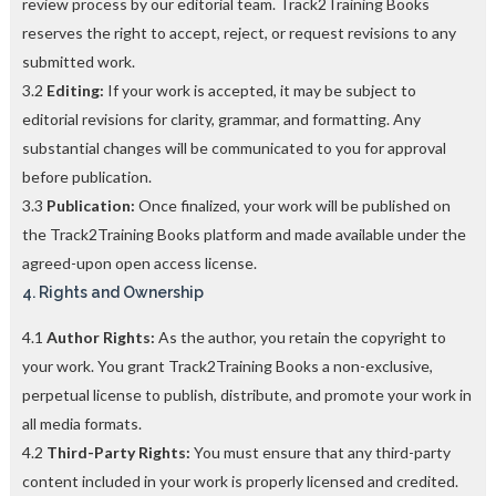
review process by our editorial team. Track2Training Books
reserves the right to accept, reject, or request revisions to any
submitted work.
3.2
Editing:
If your work is accepted, it may be subject to
editorial revisions for clarity, grammar, and formatting. Any
substantial changes will be communicated to you for approval
before publication.
3.3
Publication:
Once finalized, your work will be published on
the Track2Training Books platform and made available under the
agreed-upon open access license.
4. Rights and Ownership
4.1
Author Rights:
As the author, you retain the copyright to
your work. You grant Track2Training Books a non-exclusive,
perpetual license to publish, distribute, and promote your work in
all media formats.
4.2
Third-Party Rights:
You must ensure that any third-party
content included in your work is properly licensed and credited.