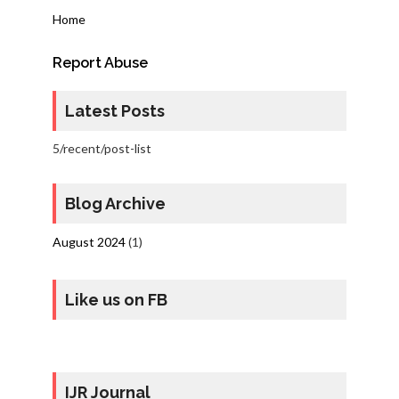
Home
Report Abuse
Latest Posts
5/recent/post-list
Blog Archive
August 2024
(1)
Like us on FB
IJR Journal