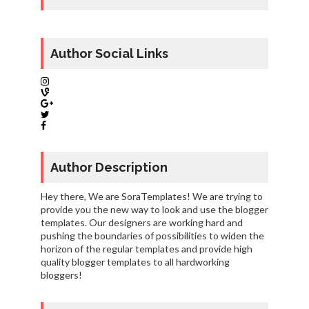
Author Social Links
Author Description
Hey there, We are SoraTemplates! We are trying to
provide you the new way to look and use the blogger
templates. Our designers are working hard and
pushing the boundaries of possibilities to widen the
horizon of the regular templates and provide high
quality blogger templates to all hardworking
bloggers!