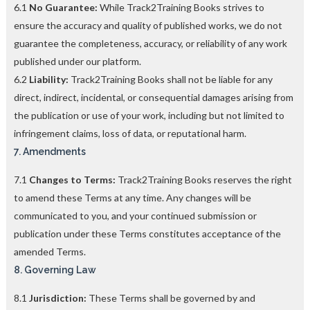
6.1
No Guarantee:
While Track2Training Books strives to
ensure the accuracy and quality of published works, we do not
guarantee the completeness, accuracy, or reliability of any work
published under our platform.
6.2
Liability:
Track2Training Books shall not be liable for any
direct, indirect, incidental, or consequential damages arising from
the publication or use of your work, including but not limited to
infringement claims, loss of data, or reputational harm.
7. Amendments
7.1
Changes to Terms:
Track2Training Books reserves the right
to amend these Terms at any time. Any changes will be
communicated to you, and your continued submission or
publication under these Terms constitutes acceptance of the
amended Terms.
8. Governing Law
8.1
Jurisdiction:
These Terms shall be governed by and