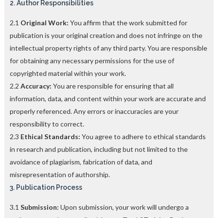
2. Author Responsibilities
2.1
Original Work:
You affirm that the work submitted for
publication is your original creation and does not infringe on the
intellectual property rights of any third party. You are responsible
for obtaining any necessary permissions for the use of
copyrighted material within your work.
2.2
Accuracy:
You are responsible for ensuring that all
information, data, and content within your work are accurate and
properly referenced. Any errors or inaccuracies are your
responsibility to correct.
2.3
Ethical Standards:
You agree to adhere to ethical standards
in research and publication, including but not limited to the
avoidance of plagiarism, fabrication of data, and
misrepresentation of authorship.
3. Publication Process
3.1
Submission:
Upon submission, your work will undergo a