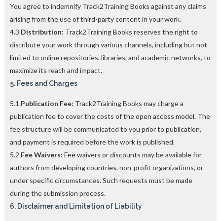
You agree to indemnify Track2Training Books against any claims
arising from the use of third-party content in your work.
4.3
Distribution:
Track2Training Books reserves the right to
distribute your work through various channels, including but not
limited to online repositories, libraries, and academic networks, to
maximize its reach and impact.
5. Fees and Charges
5.1
Publication Fee:
Track2Training Books may charge a
publication fee to cover the costs of the open access model. The
fee structure will be communicated to you prior to publication,
and payment is required before the work is published.
5.2
Fee Waivers:
Fee waivers or discounts may be available for
authors from developing countries, non-profit organizations, or
under specific circumstances. Such requests must be made
during the submission process.
6. Disclaimer and Limitation of Liability