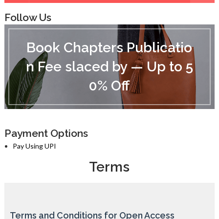
Follow Us
B
o
Book Chapters Publicatio
o
k
n Fee slaced by — Up to 5
C
h
0% Off
a
p
t
e
r
s
Payment Options
P
Pay Using UPI
u
b
Terms
l
i
c
a
t
Terms and Conditions for Open Access
i