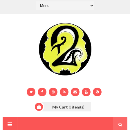
My Cart
0
item(s)