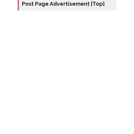
Post Page Advertisement [Top]