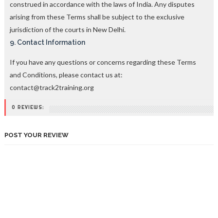
construed in accordance with the laws of India. Any disputes
arising from these Terms shall be subject to the exclusive
jurisdiction of the courts in New Delhi.
9. Contact Information
If you have any questions or concerns regarding these Terms
and Conditions, please contact us at:
contact@track2training.org
0 REVIEWS:
POST YOUR REVIEW