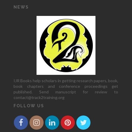
NEWS
IJR Books help scholars in getting research papers, book,
book chapters and conference proceedings get
published. Send manuscript for review to
contact@track2training.org
FOLLOW US