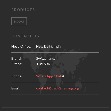
PRODUCTS
BOOKS
CONTACT US
Head Office:
New Delhi, India
Branch
Switzerland,
Office:
TD9 5BR.
Phone:
WhatsApp Chat
#
Email:
contact@track2training.org