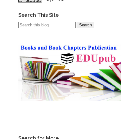
Search This Site
Search for More