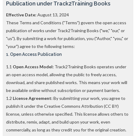
Publication under Track2Training Books
o
n
F
Effective Date:
August 13, 2024
e
These Terms and Conditions ("Terms") govern the open access
e
publication of works under Track2Training Books ("we," "our," or
s
l
"us"). By submitting a work for publication, you ("Author," "you," or
a
"your") agree to the following terms:
c
1. Open Access Publication
e
d
b
1.1
Open Access Model:
Track2Training Books operates under
y
an open access model, allowing the public to freely access,
—
download, and share published works. This means your work will
U
p
be available online without subscription or payment barriers.
t
1.2
License Agreement:
By submitting your work, you agree to
o
publish it under the Creative Commons Attribution (CC BY)
5
0
license, unless otherwise specified. This license allows others to
%
distribute, remix, adapt, and build upon your work, even
O
commercially, as long as they credit you for the original creation.
f
f