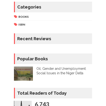
Categories
BOOKS
ISBN
Recent Reviews
Popular Books
Oil, Gender and Unemployment:
Social Issues in the Niger Delta
Total Readers of Today
6,743