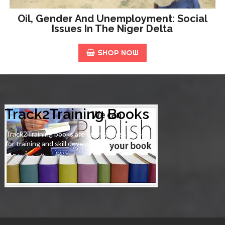
Oil, Gender And Unemployment: Social
Issues In The Niger Delta
SHOP NOW
Track2Training Books
Track2Training books are open-access books
for training and skill development.