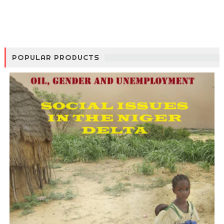
POPULAR PRODUCTS