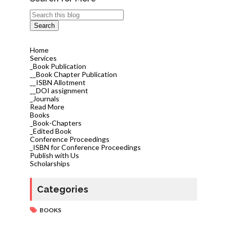
Home
Services
_Book Publication
__Book Chapter Publication
__ISBN Allotment
__DOI assignment
_Journals
Read More
Books
_Book-Chapters
_Edited Book
Conference Proceedings
_ISBN for Conference Proceedings
Publish with Us
Scholarships
Categories
BOOKS